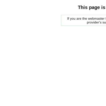
This page is
If you are the webmaster f
provider's s